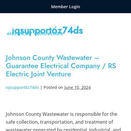
Skip
Member Login
to
content
Me
iqsupport6z74ds
Tog
Johnson County Wastewater –
Guarantee Electrical Company / RS
Electric Joint Venture
iqsupport6z74ds
|
Posted on
June 10, 2024
Johnson
County
Johnson County Wastewater is responsible for the
Wastewater
safe collection, transportation, and treatment of
–
wastewater generated by residential, industrial, and