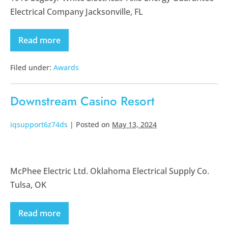
Concourse
Electrical Company Jacksonville, FL
Read more
Jacksonville
Airport
Concourse
Filed under:
Awards
Downstream Casino Resort
iqsupport6z74ds
|
Posted on
May 13, 2024
Downstream
Casino
McPhee Electric Ltd. Oklahoma Electrical Supply Co.
Resort
Tulsa, OK
Read more
Downstream
Casino