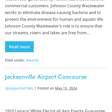
Guarantee
commercial customers. Johnson County Wastewater
Electrical
works to eliminate disease-causing bacteria and to
Company
protect the environment for human and aquatic life.
/
Johnson County Wastewater’s role is to ensure that
RS
our streams, rivers and lakes are free from…
Electric
Joint
Read more
Venture
Johnson
County
Wastewater
–
Filed under:
Awards
Guarantee
Electrical
Company
Jacksonville Airport Concourse
/
RS
Electric
Joint
iqsupport6z74ds
|
Posted on
May 13, 2024
Venture
Jacksonville
Airport
1910 Legacy/ White Electrical/ Axis Energy Guarantee