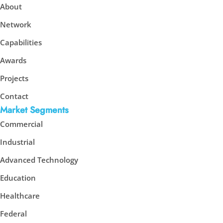
About
Network
Capabilities
Awards
Projects
Contact
Market Segments
Commercial
Industrial
Advanced Technology
Education
Healthcare
Federal