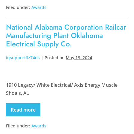
Resort
Filed under:
Awards
National Alabama Corporation Railcar
Manufacturing Plant Oklahoma
Electrical Supply Co.
iqsupport6z74ds
|
Posted on
May 13, 2024
National
Alabama
1910 Legacy/ White Electrical/ Axis Energy Muscle
Corporation
Shoals, AL
Railcar
Manufacturing
Read more
Plant
National
Alabama
Oklahoma
Corporation
Railcar
Filed under:
Awards
Electrical
Manufacturing