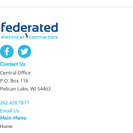
Supply
Plant
Oklahoma
Co.
Electrical
Supply
Co.
Contact Us
Central Office
P.O. Box 116
Pelican Lake, WI 54463
262.420.7877
Email Us
Main Menu
Home