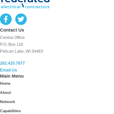
Contact Us
Central Office
P.O. Box 116
Pelican Lake, WI 54463
262.420.7877
Email Us
Main Menu
Home
About
Network
Capabilities