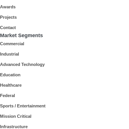
Awards
Projects
Contact
Market Segments
Commercial
Industrial
Advanced Technology
Education
Healthcare
Federal
Sports / Entertainment
Mission Critical
Infrastructure