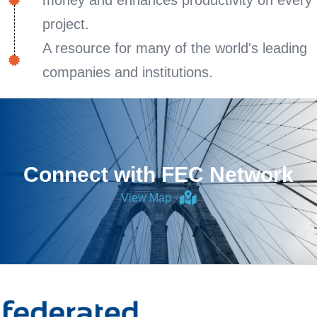
money and enhances productivity on every
project.
A resource for many of the world's leading
companies and institutions.
Connect with FEC Network
View Map