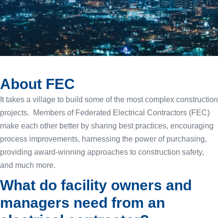
About FEC
It takes a village to build some of the most complex construction
projects. Members of Federated Electrical Contractors (FEC)
make each other better by sharing best practices, encouraging
process improvements, harnessing the power of purchasing,
providing award-winning approaches to construction safety,
and much more.
What do facility owners and
managers need from an