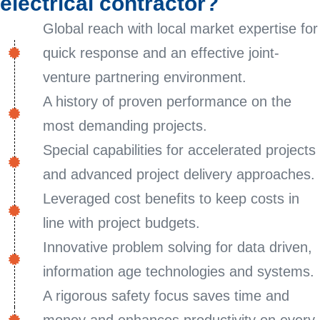
electrical contractor?
Global reach with local market expertise for
quick response and an effective joint-
venture partnering environment.
A history of proven performance on the
most demanding projects.
Special capabilities for accelerated projects
and advanced project delivery approaches.
Leveraged cost benefits to keep costs in
line with project budgets.
Innovative problem solving for data driven,
information age technologies and systems.
A rigorous safety focus saves time and