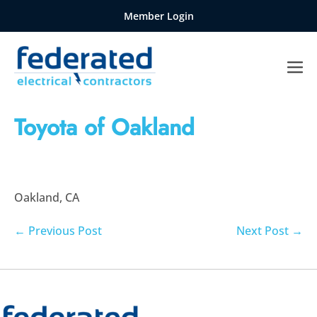
Skip
Member Login
to
content
Me
Tog
Toyota of Oakland
Oakland, CA
Post
← Previous Post
Next Post →
Navigation