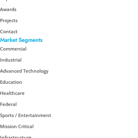
Awards
Projects
Contact
Market Segments
Commercial
Industrial
Advanced Technology
Education
Healthcare
Federal
Sports / Entertainment
Mission Critical
Infrastructure