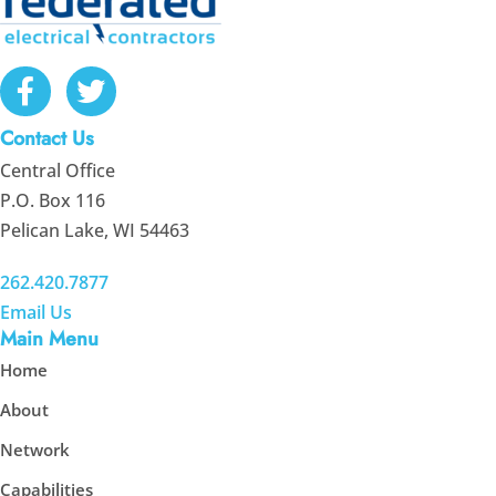
Contact Us
Central Office
P.O. Box 116
Pelican Lake, WI 54463
262.420.7877
Email Us
Main Menu
Home
About
Network
Capabilities