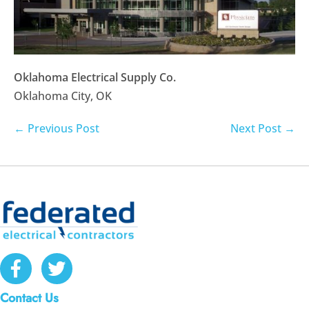
Oklahoma Electrical Supply Co.
Oklahoma City, OK
Post
← Previous Post
Next Post →
Navigation
Contact Us