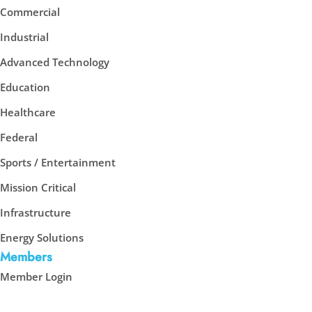
Commercial
Industrial
Advanced Technology
Education
Healthcare
Federal
Sports / Entertainment
Mission Critical
Infrastructure
Energy Solutions
Members
Member Login