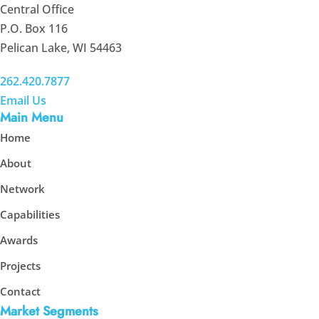
Central Office
P.O. Box 116
Pelican Lake, WI 54463
262.420.7877
Email Us
Main Menu
Home
About
Network
Capabilities
Awards
Projects
Contact
Market Segments