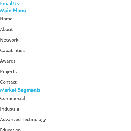
Email Us
Main Menu
Home
About
Network
Capabilities
Awards
Projects
Contact
Market Segments
Commercial
Industrial
Advanced Technology
Education