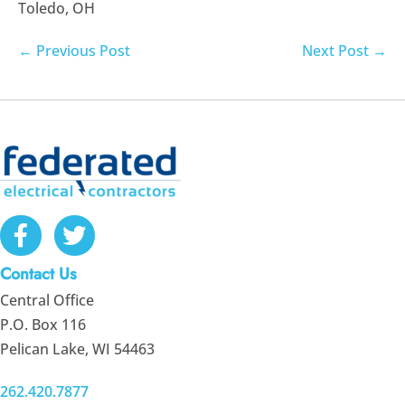
Toledo, OH
Post
← Previous Post
Next Post →
Navigation
Contact Us
Central Office
P.O. Box 116
Pelican Lake, WI 54463
262.420.7877