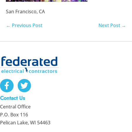
San Francisco, CA
Post
← Previous Post
Next Post →
Navigation
Contact Us
Central Office
P.O. Box 116
Pelican Lake, WI 54463