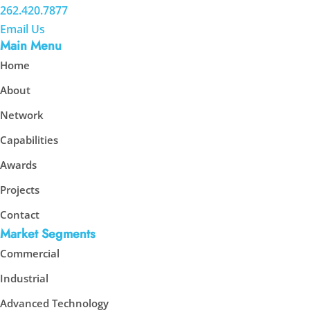
262.420.7877
Email Us
Main Menu
Home
About
Network
Capabilities
Awards
Projects
Contact
Market Segments
Commercial
Industrial
Advanced Technology