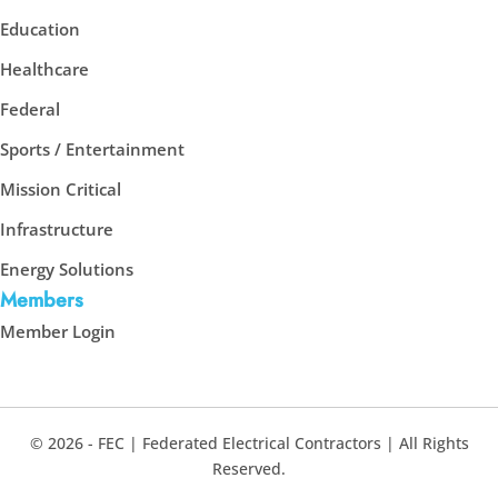
Education
Healthcare
Federal
Sports / Entertainment
Mission Critical
Infrastructure
Energy Solutions
Members
Member Login
© 2026 - FEC | Federated Electrical Contractors | All Rights
Reserved.